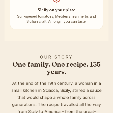
Sicily on your plate
Sun-ripened tomatoes, Mediterranean herbs and
Sicilian craft. An origin you can taste.
OUR STORY
One family. One recipe. 135
years.
At the end of the 19th century, a woman in a
small kitchen in Sciacca, Sicily, stirred a sauce
that would shape a whole family across
generations. The recipe travelled all the way
from Sicily to America – from the great-