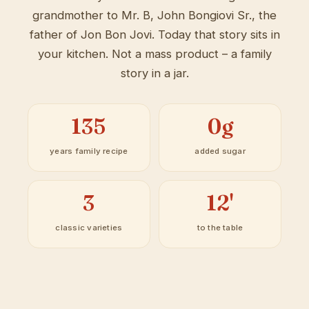
grandmother to Mr. B, John Bongiovi Sr., the
father of Jon Bon Jovi. Today that story sits in
your kitchen. Not a mass product – a family
story in a jar.
135
0g
years family recipe
added sugar
3
12'
classic varieties
to the table