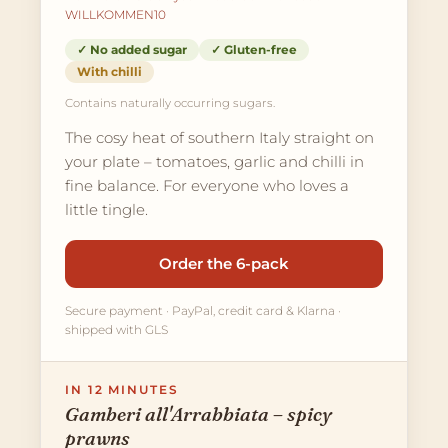
WILLKOMMEN10
✓ No added sugar
✓ Gluten-free
With chilli
Contains naturally occurring sugars.
The cosy heat of southern Italy straight on
your plate – tomatoes, garlic and chilli in
fine balance. For everyone who loves a
little tingle.
Order the 6-pack
Secure payment · PayPal, credit card & Klarna ·
shipped with GLS
IN 12 MINUTES
Gamberi all'Arrabbiata – spicy
prawns