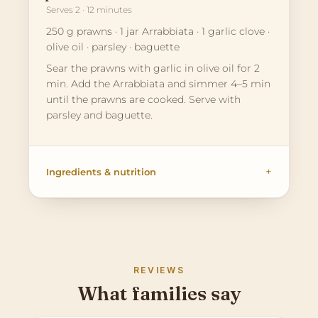
Serves 2 · 12 minutes
250 g prawns · 1 jar Arrabbiata · 1 garlic clove ·
olive oil · parsley · baguette
Sear the prawns with garlic in olive oil for 2
min. Add the Arrabbiata and simmer 4–5 min
until the prawns are cooked. Serve with
parsley and baguette.
Ingredients & nutrition
REVIEWS
What families say