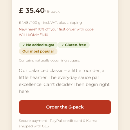
£ 35.40
/ 6-pack
£ 1.48 / 100 g · incl. VAT, plus shipping
New here? 10% off your first order with code
WILLKOMMEN10
✓ No added sugar
✓ Gluten-free
Our most popular
Contains naturally occurring sugars.
Our balanced classic – a little rounder, a
little heartier. The everyday sauce par
excellence. Can't decide? Then begin right
here.
Order the 6-pack
Secure payment · PayPal, credit card & Klarna ·
shipped with GLS