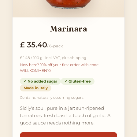
Marinara
£ 35.40
/ 6-pack
£ 1.48 / 100 g · incl. VAT, plus shipping
New here? 10% off your first order with code
WILLKOMMEN10
✓ No added sugar
✓ Gluten-free
Made in Italy
Contains naturally occurring sugars.
Sicily's soul, pure in a jar: sun-ripened
tomatoes, fresh basil, a touch of garlic. A
good sauce needs nothing more.