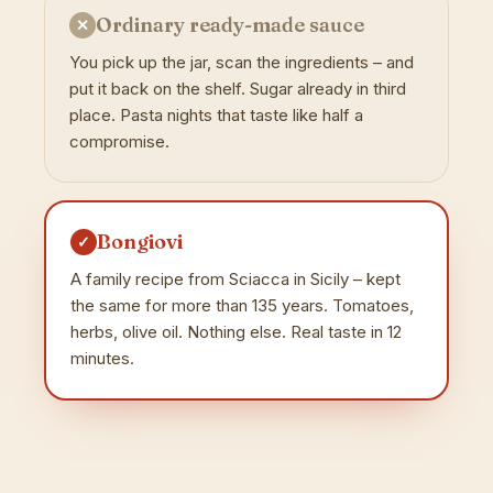
Ordinary ready-made sauce
✕
You pick up the jar, scan the ingredients – and
put it back on the shelf. Sugar already in third
place. Pasta nights that taste like half a
compromise.
Bongiovi
✓
A family recipe from Sciacca in Sicily – kept
the same for more than 135 years. Tomatoes,
herbs, olive oil. Nothing else. Real taste in 12
minutes.