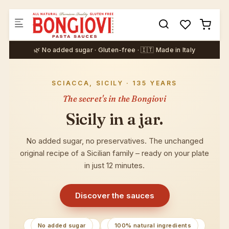
Skip to main content
🌿 No added sugar · Gluten-free · 🇮🇹 Made in Italy
SCIACCA, SICILY · 135 YEARS
The secret's in the Bongiovi
Sicily in a jar.
No added sugar, no preservatives. The unchanged
original recipe of a Sicilian family – ready on your plate
in just 12 minutes.
Discover the sauces
No added sugar
100% natural ingredients