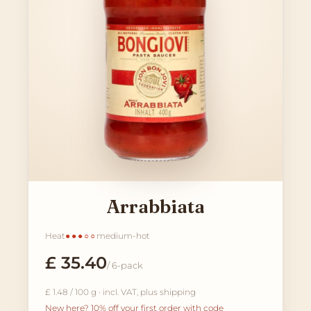
Arrabbiata
Heat
●●●○○
medium-hot
£ 35.40
/ 6-pack
£ 1.48 / 100 g · incl. VAT, plus shipping
New here? 10% off your first order with code