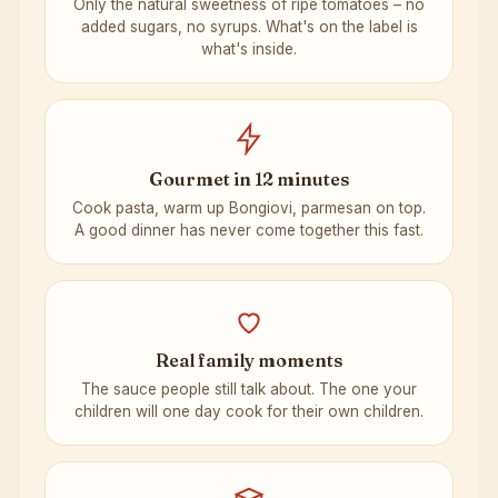
Only the natural sweetness of ripe tomatoes – no
added sugars, no syrups. What's on the label is
what's inside.
Gourmet in 12 minutes
Cook pasta, warm up Bongiovi, parmesan on top.
A good dinner has never come together this fast.
Real family moments
The sauce people still talk about. The one your
children will one day cook for their own children.