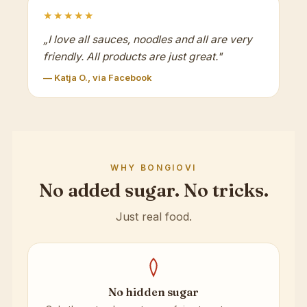
★★★★★
„
I love all sauces, noodles and all are very
friendly. All products are just great.
"
— Katja O., via Facebook
WHY BONGIOVI
No added sugar. No tricks.
Just real food.
No hidden sugar