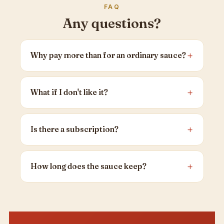
FAQ
Any questions?
Why pay more than for an ordinary sauce?
What if I don't like it?
Is there a subscription?
How long does the sauce keep?