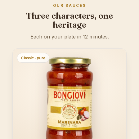
OUR SAUCES
Three characters, one
heritage
Each on your plate in 12 minutes.
Classic · pure