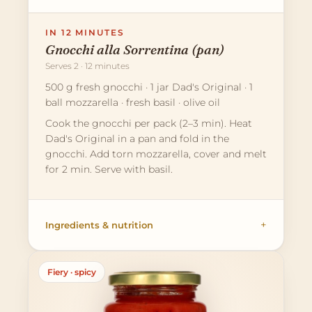
IN 12 MINUTES
Gnocchi alla Sorrentina (pan)
Serves 2 · 12 minutes
500 g fresh gnocchi · 1 jar Dad's Original · 1
ball mozzarella · fresh basil · olive oil
Cook the gnocchi per pack (2–3 min). Heat
Dad's Original in a pan and fold in the
gnocchi. Add torn mozzarella, cover and melt
for 2 min. Serve with basil.
Ingredients & nutrition
Fiery · spicy