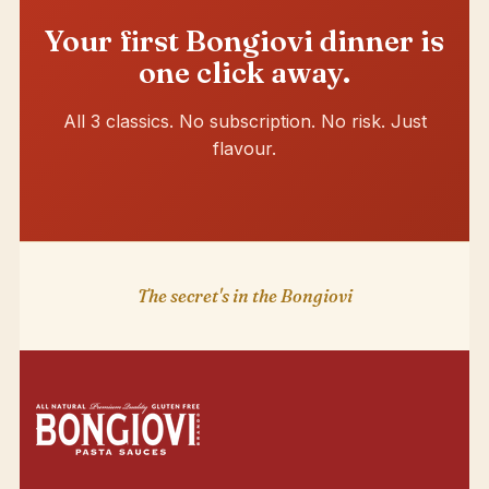
Your first Bongiovi dinner is
one click away.
All 3 classics. No subscription. No risk. Just
flavour.
The secret's in the Bongiovi