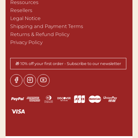
Ressources
Resellers
Legal Notice
Shipping and Payment Terms
Returns & Refund Policy
Privacy Policy
🎁 10% off your first order - Subscribe to our newsletter