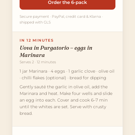
Order the 6-pack
Secure payment · PayPal, credit card & Klarna ·
shipped with GLS
IN 12 MINUTES
Uova in Purgatorio – eggs in
Marinara
Serves 2 · 12 minutes
1 jar Marinara · 4 eggs · 1 garlic clove · olive oil
· chilli flakes (optional) · bread for dipping
Gently sauté the garlic in olive oil, add the
Marinara and heat. Make four wells and slide
an egg into each. Cover and cook 6–7 min
until the whites are set. Serve with crusty
bread.