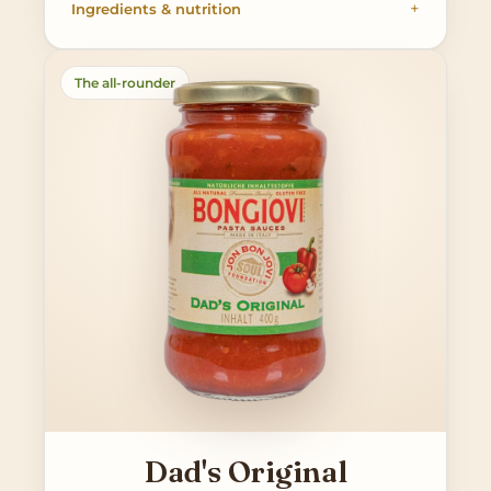
Ingredients & nutrition
The all-rounder
Dad's Original