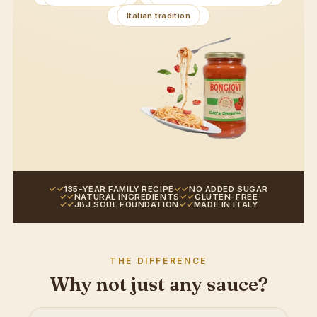
Italian tradition
135-YEAR FAMILY RECIPE
NO ADDED SUGAR
NATURAL INGREDIENTS
GLUTEN-FREE
JBJ SOUL FOUNDATION
MADE IN ITALY
THE DIFFERENCE
Why not just any sauce?