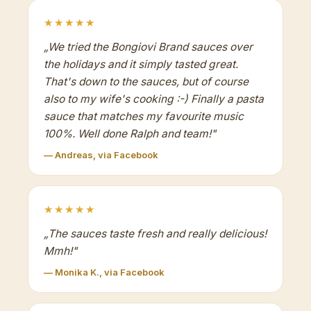
★★★★★
„
We tried the Bongiovi Brand sauces over
the holidays and it simply tasted great.
That's down to the sauces, but of course
also to my wife's cooking :-) Finally a pasta
sauce that matches my favourite music
100%. Well done Ralph and team!
"
— Andreas, via Facebook
★★★★★
„
The sauces taste fresh and really delicious!
Mmh!
"
— Monika K., via Facebook