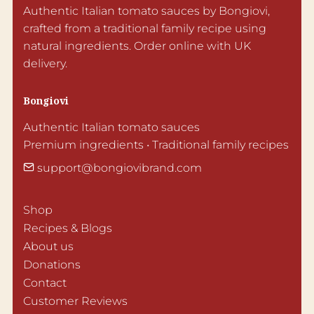
Authentic Italian tomato sauces by Bongiovi, 
crafted from a traditional family recipe using 
natural ingredients. Order online with UK 
delivery.
Bongiovi
Authentic Italian tomato sauces

Premium ingredients • Traditional family recipes
support@bongiovibrand.com
Shop
Recipes & Blogs
About us
Donations
Contact
Customer Reviews